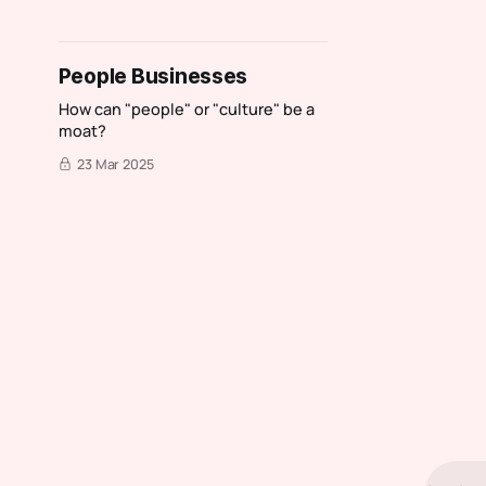
People Businesses
How can "people" or "culture" be a
moat?
23 Mar 2025