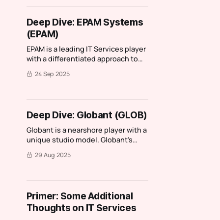
on, Spyrosoft stood out as it had
characteristics of one my favourite
Deep Dive: EPAM Systems
IT services companies: Reply. I then
(EPAM)
had a chance
EPAM is a leading IT Services player
with a differentiated approach to
training, hiring, and promotion.
24 Sep 2025
Deep Dive: Globant (GLOB)
Globant is a nearshore player with a
unique studio model. Globant's
quality of earnings keeps me on the
29 Aug 2025
sidelines.
Primer: Some Additional
Thoughts on IT Services