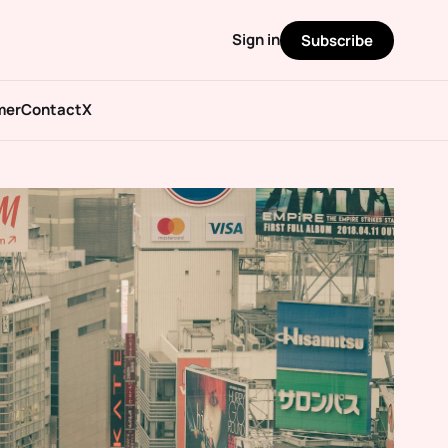
Sign in
Subscribe
mer
Contact
X