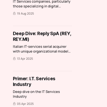
IT Services companies, particularly
those specializing in digital
transformation and those without
19 Aug 2025
BPO or managed services
operations, are poised to benefit
from the cyclical recovery and
secular tailwinds from AI
Deep Dive: Reply SpA (REY,
REY.MI)
Italian IT-services serial acquirer
with unique organizational model
and culture
13 Apr 2025
Primer: I.T. Services
Industry
Deep dive on the IT Services
Industry
05 Apr 2025