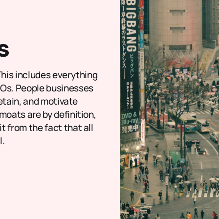
s
This includes everything
ROs. People businesses
retain, and motivate
moats are by definition,
 from the fact that all
l.