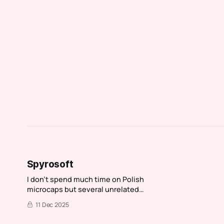
Spyrosoft
I don't spend much time on Polish
microcaps but several unrelated
people told me to check out
11 Dec 2025
Spyrosoft. While I normally spend
an hour investigating then move