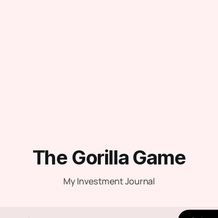
The Gorilla Game
My Investment Journal