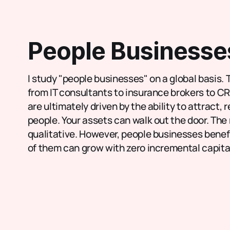
People Businesse
I study "people businesses" on a global basis. 
from IT consultants to insurance brokers to C
are ultimately driven by the ability to attract, 
people. Your assets can walk out the door. The 
qualitative. However, people businesses benefit
of them can grow with zero incremental capita