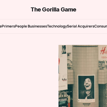
The Gorilla Game
e
Primers
People Businesses
Technology
Serial Acquirers
Consu