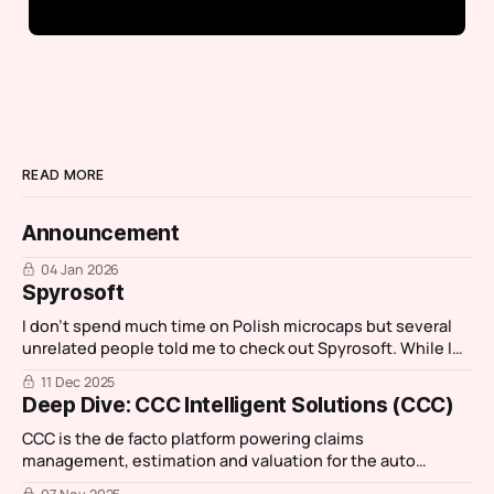
READ MORE
Announcement
04 Jan 2026
Spyrosoft
I don't spend much time on Polish microcaps but several
unrelated people told me to check out Spyrosoft. While I
normally spend an hour investigating then move on,
11 Dec 2025
Spyrosoft stood out as it had characteristics of one my
Deep Dive: CCC Intelligent Solutions (CCC)
favourite IT services companies: Reply. I then had a chance
CCC is the de facto platform powering claims
management, estimation and valuation for the auto
insurance and repair ecosystem.