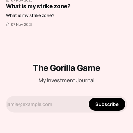
07 Nov 2025
What is my strike zone?
What is my strike zone?
07 Nov 2025
The Gorilla Game
My Investment Journal
Subscribe