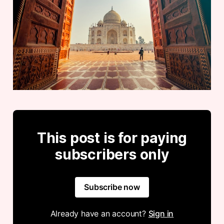
This post is for paying
subscribers only
Subscribe now
Already have an account?
Sign in