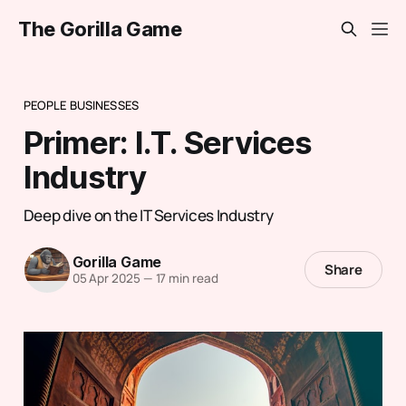
The Gorilla Game
PEOPLE BUSINESSES
Primer: I.T. Services
Industry
Deep dive on the IT Services Industry
Gorilla Game
Share
05 Apr 2025
—
17 min read