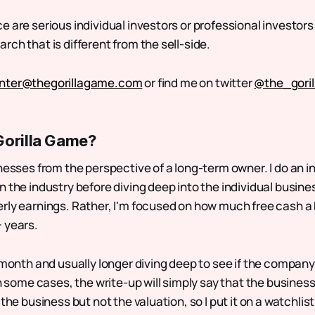
 are serious individual investors or professional investors 
ch that is different from the sell-side.
nter@thegorillagame.com
or find me on twitter
@the_gori
Gorilla Game?
nesses from the perspective of a long-term owner. I do an i
 the industry before diving deep into the individual busines
rly earnings. Rather, I'm focused on how much free cash a
 years.
 month and usually longer diving deep to see if the company
In some cases, the write-up will simply say that the business 
 the business but not the valuation, so I put it on a watchlis