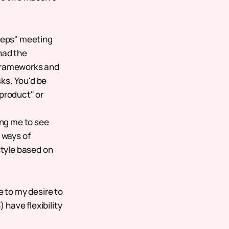
"reps" meeting
had the
 frameworks and
ks. You'd be
 product" or
ing me to see
 ways of
tyle based on
e to my desire to
 have flexibility