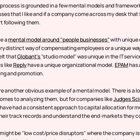
process is grounded in a few mental models and frameworks
ses that I like and if a company come across my desk that f
rt following them.
ve a
mental model around "people businesses"
with unique 
ery distinct way of compensating employees or a unique way
elt that
Globant's
"studio model" was unique in the IT service
s like
Reply
have a unique organizational model.
EPAM
has 
ing and promotion.
re another obvious example of a mental model. There is a lo
comes to analyzing them, but for companies like
Judges Sci
have had a consistent approach to capital allocation for m
heir track records and understand the end-markets they c
ight be "low cost/price disruptors" where the company is 