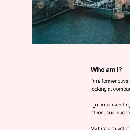
Who am I?
I'm a former buysi
looking at compani
I got into investi
other usual suspe
My first analyst j