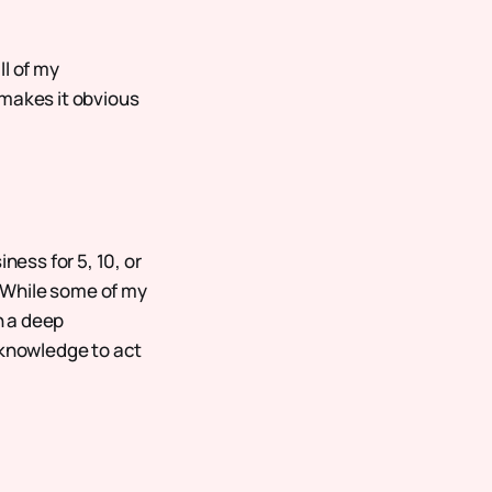
ll of my
 makes it obvious
ness for 5, 10, or
. While some of my
n a deep
 knowledge to act