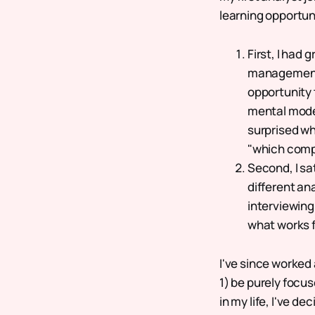
learning opportuni
First, I had
management t
opportunity 
mental model
surprised wh
"which comp
Second, I sa
different an
interviewin
what works 
I've since worked 
1) be purely focus
in my life, I've 