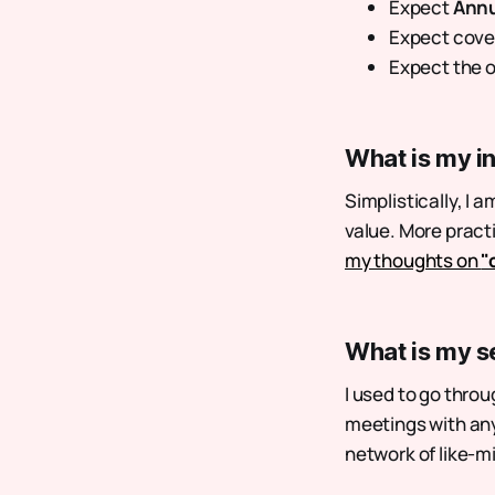
Expect
Annu
Expect cove
Expect the o
What is my i
Simplistically, I a
value. More pract
my thoughts on
"
What is my s
I used to go throu
meetings with any
network of like-m