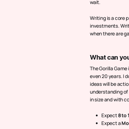
wait.
Writing is a core
investments. Writ
when there are g
What can yo
The Gorilla Game i
even 20 years. I d
ideas will be acti
understanding of 
in size and with 
Expect
8 to
Expect a
Mo