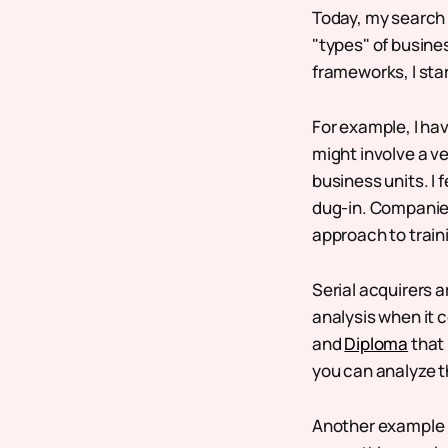
Today, my search 
"types" of busines
frameworks, I sta
For example, I ha
might involve a v
business units. I f
dug-in. Companie
approach to train
Serial acquirers a
analysis when it 
and
Diploma
that 
you can analyze t
Another example m