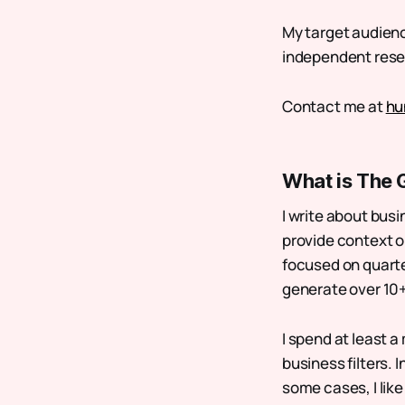
My target audience
independent resear
Contact me at
hu
What is The 
I write about busi
provide context on
focused on quarte
generate over 10+
I spend at least a
business filters. 
some cases, I like