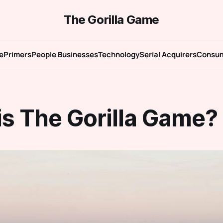
The Gorilla Game
e
Primers
People Businesses
Technology
Serial Acquirers
Consu
is The Gorilla Game?