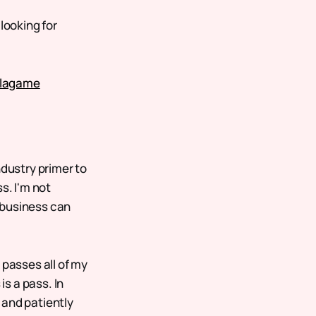
looking for
llagame
ndustry primer to
s. I'm not
 business can
 passes all of my
is a pass. In
t and patiently