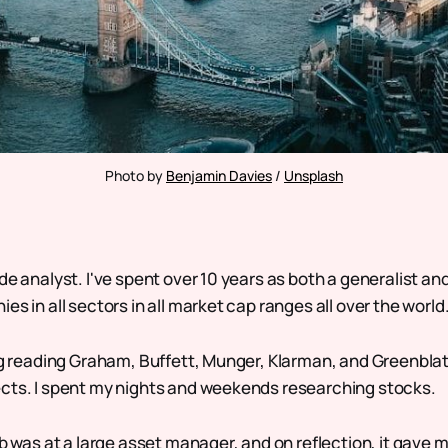
Photo by 
Benjamin Davies
 / 
Unsplash
de analyst. I've spent over 10 years as both a generalist an
es in all sectors in all market cap ranges all over the world
ng reading Graham, Buffett, Munger, Klarman, and Greenblatt
cts. I spent my nights and weekends researching stocks.
ob was at a large asset manager, and on reflection, it gave