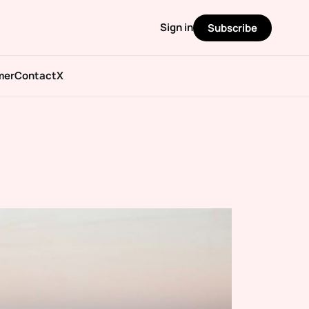
Sign in
Subscribe
mer
Contact
X