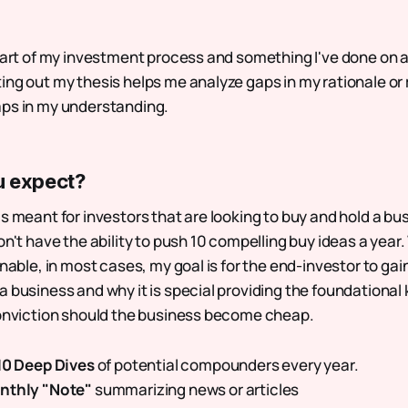
 part of my investment process and something I've done on a
ing out my thesis helps me analyze gaps in my rationale or
aps in my understanding.
u expect?
s meant for investors that are looking to buy and hold a busi
on't have the ability to push 10 compelling buy ideas a year
onable, in most cases, my goal is for the end-investor to gai
a business and why it is special providing the foundational
conviction should the business become cheap.
 10 Deep Dives
of potential compounders every year.
nthly "Note"
summarizing news or articles