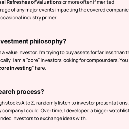
al Refreshes of Valuations
or more often if merited
rage of any major events impacting the covered companie
ccasional industry primer
nvestment philosophy?
m a value investor. I'm trying to buy assets for far less than th
ically, I am a "core" investors looking for compounders. Yo
core investing"
here
.
earch process?
gh stocks A to Z, randomly listen to investor presentations
 company I could. Over time, I developed a bigger watchlist
inded investors to exchange ideas with.