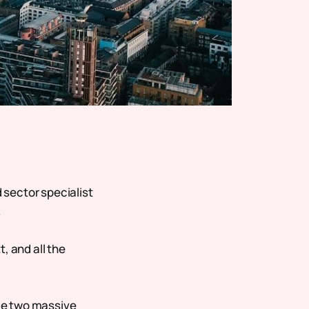
d sector specialist
.
, and all the
 me two massive