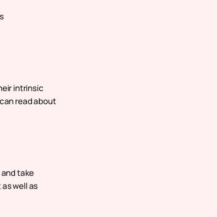
s
eir intrinsic
u can read about
, and take
 as well as