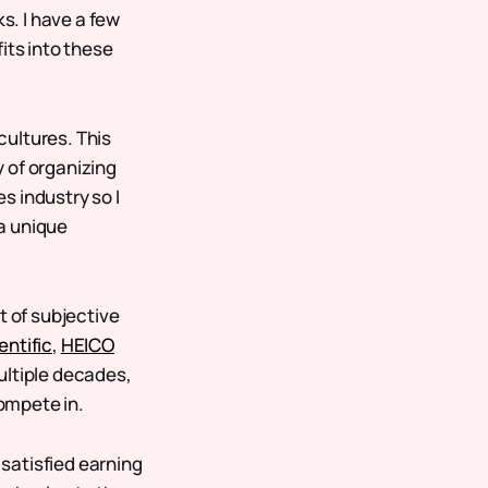
. I have a few
its into these
cultures. This
 of organizing
s industry so I
a unique
t of subjective
entific
,
HEICO
ultiple decades,
ompete in.
satisfied earning