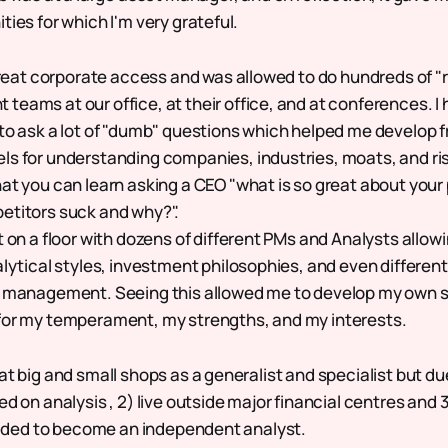
ties for which I'm very grateful.
 great corporate access and was allowed to do hundreds of 
eams at our office, at their office, and at conferences. I 
to ask a lot of "dumb" questions which helped me develop
s for understanding companies, industries, moats, and ris
at you can learn asking a CEO "what is so great about your
etitors suck and why?".
t on a floor with dozens of different PMs and Analysts allow
alytical styles, investment philosophies, and even different
g management. Seeing this allowed me to develop my own s
for my temperament, my strengths, and my interests.
at big and small shops as a generalist and specialist but du
ed on analysis , 2) live outside major financial centres and 3)
decided to become an independent analyst.