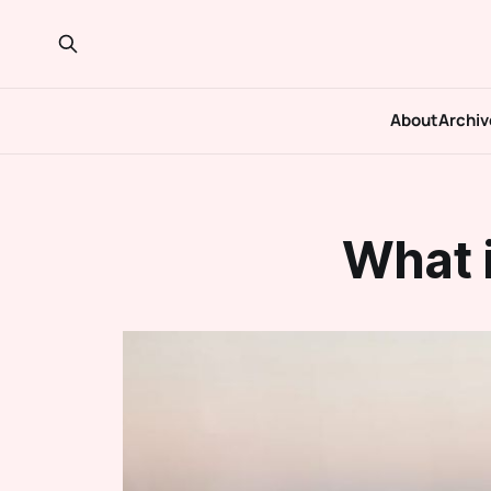
About
Archiv
What 