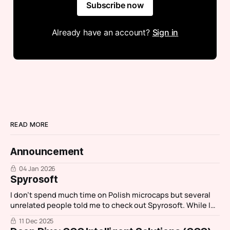
Subscribe now
Already have an account?
Sign in
READ MORE
Announcement
04 Jan 2026
Spyrosoft
I don't spend much time on Polish microcaps but several
unrelated people told me to check out Spyrosoft. While I
normally spend an hour investigating then move on,
11 Dec 2025
Spyrosoft stood out as it had characteristics of one my