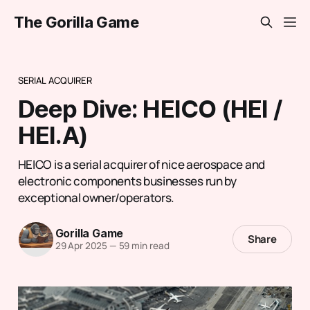
The Gorilla Game
SERIAL ACQUIRER
Deep Dive: HEICO (HEI /
HEI.A)
HEICO is a serial acquirer of nice aerospace and
electronic components businesses run by
exceptional owner/operators.
Gorilla Game
Share
29 Apr 2025
—
59 min read