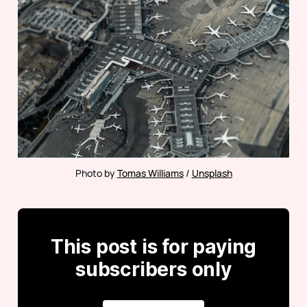
Photo by 
Tomas Williams
 / 
Unsplash
This post is for paying
subscribers only