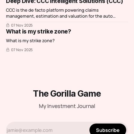
Deep Dive: CCC Intelligent Solutions (CCC)
favourite IT services companies: Reply. I then had a chance
CCC is the de facto platform powering claims
management, estimation and valuation for the auto
insurance and repair ecosystem.
07 Nov 2025
What is my strike zone?
What is my strike zone?
07 Nov 2025
The Gorilla Game
My Investment Journal
Subscribe